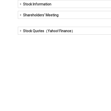
Stock Information
Shareholders' Meeting
Stock Quotes（Yahoo! Finance）