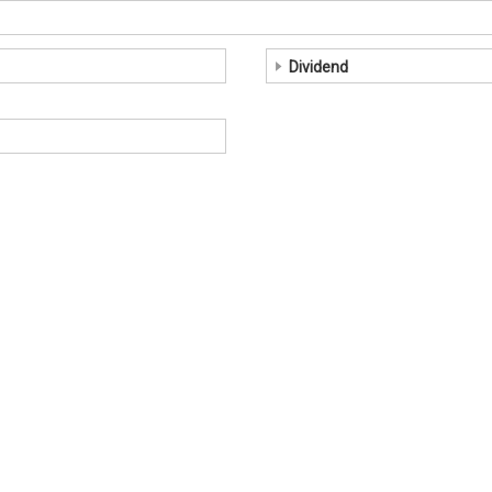
Dividend