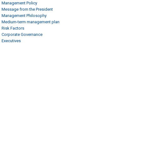
Management Policy
Message from the President
Management Philosophy
Medium-term management plan
Risk Factors
Corporate Governance
Executives