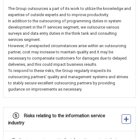
The Group outsources a part of its work to utilize the knowledge and
expertise of outside experts and to improve productivity.
In addition to the outsourcing of programming duties in system
development in the IT services segment, we outsource various
surveys and data entry duties in the think tank and consulting
services segment.
However, if unexpected circumstances arise within an outsourcing
partner, cost may increase to maintain quality and it may be
necessary to compensate customers for damages due to delayed
deliveries, and this could impact business results.
To respond to these risks, the Group regularly inspects its
outsourcing partners' quality and management systems and strives
to stably secure excellent outsourcing partners by providing
guidance on improvements as necessary.
⑤ Risks relating to the information service
industry