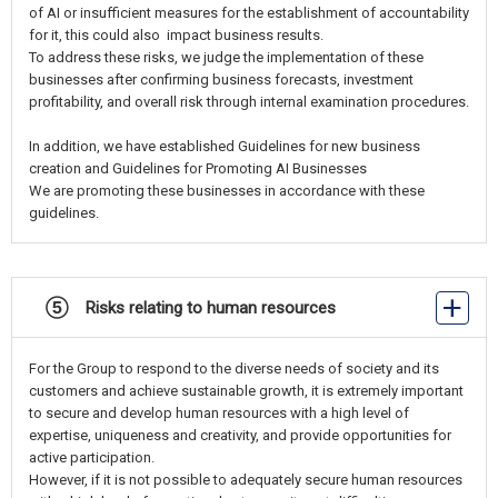
of AI or insufficient measures for the establishment of accountability
for it, this could also impact business results.
To address these risks, we judge the implementation of these
businesses after confirming business forecasts, investment
profitability, and overall risk through internal examination procedures.
In addition, we have established Guidelines for new business
creation and Guidelines for Promoting AI Businesses
We are promoting these businesses in accordance with these
guidelines.
⑤ Risks relating to human resources
For the Group to respond to the diverse needs of society and its
customers and achieve sustainable growth, it is extremely important
to secure and develop human resources with a high level of
expertise, uniqueness and creativity, and provide opportunities for
active participation.
However, if it is not possible to adequately secure human resources