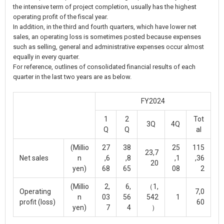
the intensive term of project completion, usually has the highest
operating profit of the fiscal year.
In addition, in the third and fourth quarters, which have lower net
sales, an operating loss is sometimes posted because expenses
such as selling, general and administrative expenses occur almost
equally in every quarter.
For reference, outlines of consolidated financial results of each
quarter in the last two years are as below.
FY2024
1
2
Tot
3Q
4Q
Q
Q
al
(Millio
27
38
25
115
23,7
Net sales
n
,6
,8
,1
,36
20
yen)
68
65
08
2
(Millio
2,
6,
（1,
Operating
7,0
n
03
56
542
1
profit (loss)
60
yen)
7
4
）