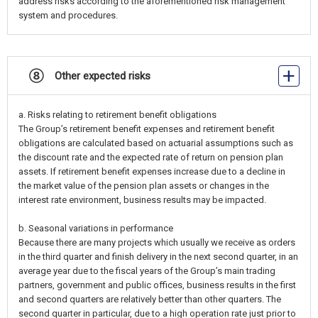
address risks according to the aforementioned risk management
system and procedures.
⑧ Other expected risks
a. Risks relating to retirement benefit obligations
The Group’s retirement benefit expenses and retirement benefit
obligations are calculated based on actuarial assumptions such as
the discount rate and the expected rate of return on pension plan
assets. If retirement benefit expenses increase due to a decline in
the market value of the pension plan assets or changes in the
interest rate environment, business results may be impacted.
b. Seasonal variations in performance
Because there are many projects which usually we receive as orders
in the third quarter and finish delivery in the next second quarter, in an
average year due to the fiscal years of the Group’s main trading
partners, government and public offices, business results in the first
and second quarters are relatively better than other quarters. The
second quarter in particular, due to a high operation rate just prior to