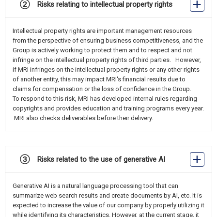
② Risks relating to intellectual property rights
Intellectual property rights are important management resources
from the perspective of ensuring business competitiveness, and the
Group is actively working to protect them and to respect and not
infringe on the intellectual property rights of third parties. However,
if MRI infringes on the intellectual property rights or any other rights
of another entity, this may impact MRI's financial results due to
claims for compensation or the loss of confidence in the Group.
To respond to this risk, MRI has developed internal rules regarding
copyrights and provides education and training programs every year.
MRI also checks deliverables before their delivery.
③ Risks related to the use of generative AI
Generative AI is a natural language processing tool that can
summarize web search results and create documents by AI, etc. It is
expected to increase the value of our company by properly utilizing it
while identifying its characteristics. However, at the current stage, it