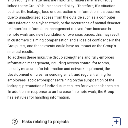
and security management are important matters that are directly
linked to the Group’s business credibility. Therefore, if a situation
such as the leakage, loss or destruction of information has occurred
due to unauthorized access from the outside such as a computer
virus infection or a cyber attack, or the occurrence of natural disaster
or imperfect information management derived from increase in
remote work and new foundation of overseas bases, this may result
in customers claiming compensation and a loss of confidence in the
Group, etc., and these events could have an impact on the Group's
financial results.
To address these risks, the Group strengthens and fully enforces
information management, including access control for rooms,
security measures for information and network equipment, the
development of rules for sending email, and regular training for
employees, accident-response training on the supposition of the
leakage, preparation of individual measures for overseas bases etc.
In addition, in response to an increase in remote work, the Group
has set rules for handling information.
② Risks relating to projects