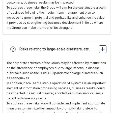
customers, business results may be impacted.
To address these risks, the Group will aim for the sustainable growth
of business following the medium-term management plan to
increase its growth potential and profitability and enhance the value
it provides by strengthening business development in fields where
the Group can make the most of its strengths.
⑦ Risks relating to large-scale disasters, etc.
The corporate activities of the Group may be affected by restrictions
on the attendance of employees due to large infectious disease
outbreaks such as the COVID-19 pandemic or large disasters such
as earthquakes.
In addition, because the stable operation of systems is an important
element of information processing services, business results could
be impacted if a natural disaster, accident or human error causes a
defect or failure in systems.
To address these risks, we will consider and implement appropriate
measures to minimize their impact by promptly taking steps to