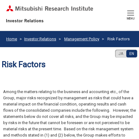
CLOSE
MENU
Home
Investor Relations
Management Policy
Risk Factors
JA
EN
Risk Factors
Among the matters relating to the business and accounting etc., of the
Group, major risks recognized by management as risks that could have a
material impact on the financial condition, operating results and cash
flows of the consolidated companies include the following. However, the
statements below do not cover all risks, and the Group may be impacted
by risks in the future that cannot be foreseen or are not perceived to be
material risks at the present time. Based on the risk management system
and methods stated in (1) and (2) below, the Group makes efforts to