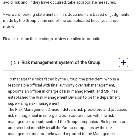
avoid risk and, if they have occurred, take appropriate measures.
* Forward-looking statements in this document are based on judgments
made by the Group at the end of the consolidated fiscal year under
review.
Please click on the headings to view detailed information.
（１）Risk management system of the Group
To manage the risks faced by the Group, the president, who is a
responsible official with final authority over risk management,
appoints an officer in charge of risk management, and MRI has
established the Risk Management Division to be the department
supervising risk management.
The Risk Management Division detects risk predictors and practices
risk management in emergencies in cooperation with the risk
management departments of the Group companies. Risk predictors
are detected monthly by all the Group companies by the risk
management method below and reported to the Management