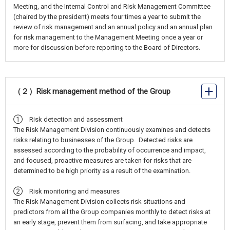
Meeting, and the Internal Control and Risk Management Committee
(chaired by the president) meets four times a year to submit the
review of risk management and an annual policy and an annual plan
for risk management to the Management Meeting once a year or
more for discussion before reporting to the Board of Directors.
（２）Risk management method of the Group
① Risk detection and assessment
The Risk Management Division continuously examines and detects
risks relating to businesses of the Group. Detected risks are
assessed according to the probability of occurrence and impact,
and focused, proactive measures are taken for risks that are
determined to be high priority as a result of the examination.
② Risk monitoring and measures
The Risk Management Division collects risk situations and
predictors from all the Group companies monthly to detect risks at
an early stage, prevent them from surfacing, and take appropriate