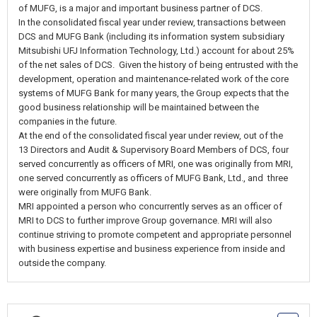
of MUFG, is a major and important business partner of DCS.
In the consolidated fiscal year under review, transactions between
DCS and MUFG Bank (including its information system subsidiary
Mitsubishi UFJ Information Technology, Ltd.) account for about 25%
of the net sales of DCS. Given the history of being entrusted with the
development, operation and maintenance-related work of the core
systems of MUFG Bank for many years, the Group expects that the
good business relationship will be maintained between the
companies in the future.
At the end of the consolidated fiscal year under review, out of the
13 Directors and Audit & Supervisory Board Members of DCS, four
served concurrently as officers of MRI, one was originally from MRI,
one served concurrently as officers of MUFG Bank, Ltd., and three
were originally from MUFG Bank.
MRI appointed a person who concurrently serves as an officer of
MRI to DCS to further improve Group governance. MRI will also
continue striving to promote competent and appropriate personnel
with business expertise and business experience from inside and
outside the company.