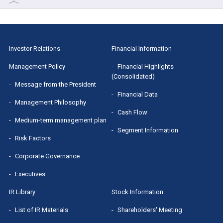
Cash Flow
Financial Results
Stock Information
Segment Information
IR Presentation
Shareholders' Meeting
Investor Relations
Financial Information
Small Meeting/Business Briefing
Dividend
Management Policy
Financial Highlights
(Consolidated)
MRI Group Report
Message from the President
Stock Quotes（Yahoo! Finance）
Financial Data
Management Philosophy
Sponsored Research Report
Cash Flow
Medium-term management plan
Segment Information
Risk Factors
Corporate Governance
Executives
IR Library
Stock Information
List of IR Materials
Shareholders' Meeting