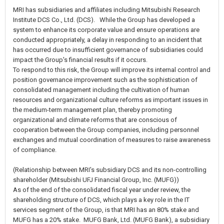
MRI has subsidiaries and affiliates including Mitsubishi Research
Institute DCS Co., Ltd. (DCS). While the Group has developed a
system to enhance its corporate value and ensure operations are
conducted appropriately, a delay in responding to an incident that
has occurred due to insufficient governance of subsidiaries could
impact the Group's financial results if it occurs.
To respond to this risk, the Group will improve its internal control and
position governance improvement such as the sophistication of
consolidated management including the cultivation of human
resources and organizational culture reforms as important issues in
the medium-term management plan, thereby promoting
organizational and climate reforms that are conscious of
cooperation between the Group companies, including personnel
exchanges and mutual coordination of measures to raise awareness
of compliance.
(Relationship between MRI's subsidiary DCS and its non-controlling
shareholder (Mitsubishi UFJ Financial Group, Inc. (MUFG))
As of the end of the consolidated fiscal year under review, the
shareholding structure of DCS, which plays a key role in the IT
services segment of the Group, is that MRI has an 80% stake and
MUFG has a 20% stake. MUFG Bank, Ltd. (MUFG Bank), a subsidiary