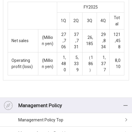
FY2025
Tot
1Q
2Q
3Q
4Q
al
27
37
29
121
(Millio
26,
Net sales
,7
,7
,8
,45
n yen)
185
06
31
34
8
1,
5,
（1
1,
Operating
(Millio
8,0
48
33
86
37
profit (loss)
n yen)
10
0
9
）
7
Management Policy
Management Policy