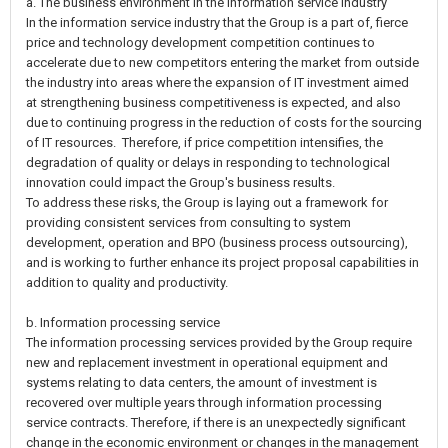
a. The business environment in the information service industry
In the information service industry that the Group is a part of, fierce
price and technology development competition continues to
accelerate due to new competitors entering the market from outside
the industry into areas where the expansion of IT investment aimed
at strengthening business competitiveness is expected, and also
due to continuing progress in the reduction of costs for the sourcing
of IT resources. Therefore, if price competition intensifies, the
degradation of quality or delays in responding to technological
innovation could impact the Group's business results.
To address these risks, the Group is laying out a framework for
providing consistent services from consulting to system
development, operation and BPO (business process outsourcing),
and is working to further enhance its project proposal capabilities in
addition to quality and productivity.
b. Information processing service
The information processing services provided by the Group require
new and replacement investment in operational equipment and
systems relating to data centers, the amount of investment is
recovered over multiple years through information processing
service contracts. Therefore, if there is an unexpectedly significant
change in the economic environment or changes in the management