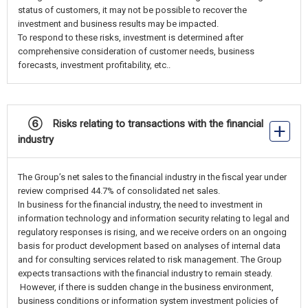
status of customers, it may not be possible to recover the
investment and business results may be impacted.
To respond to these risks, investment is determined after
comprehensive consideration of customer needs, business
forecasts, investment profitability, etc..
⑥ Risks relating to transactions with the financial
industry
The Group’s net sales to the financial industry in the fiscal year under
review comprised 44.7% of consolidated net sales.
In business for the financial industry, the need to investment in
information technology and information security relating to legal and
regulatory responses is rising, and we receive orders on an ongoing
basis for product development based on analyses of internal data
and for consulting services related to risk management. The Group
expects transactions with the financial industry to remain steady.
However, if there is sudden change in the business environment,
business conditions or information system investment policies of