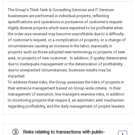
The Group’s Think Tank & Consulting Services and IT Services
businesses are performed in individual projects, reflecting
specifications and operations in pursuance of customer’s request.
Highly diverse projects which were expected to be profitable when
the order was received may become unprofitable due to a difficulty
of customer’s request, or a complication of projects, or a change of
circumstances causing an increase in the labor, especially in
projects such as those adopted new technology or projects of new
area, or projects of new customer. In addition, if quality deteriorates
due to inadequate management or the deterioration of profitability
due to unexpected circumstances, business results may be
impacted.
To address these risks, the Group assesses the risks of projects in
their entrance management based on Group-wide criteria. In their
management of execution, line managers examine risks, in addition
to monitoring projects that require it, an automatic alert mechanism
regarding profitability, and the daily management of project leaders.
③ Risks relating to transactions with public-