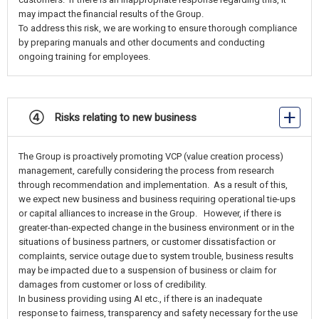
may impact the financial results of the Group.
To address this risk, we are working to ensure thorough compliance
by preparing manuals and other documents and conducting
ongoing training for employees.
④ Risks relating to new business
The Group is proactively promoting VCP (value creation process)
management, carefully considering the process from research
through recommendation and implementation. As a result of this,
we expect new business and business requiring operational tie-ups
or capital alliances to increase in the Group. However, if there is
greater-than-expected change in the business environment or in the
situations of business partners, or customer dissatisfaction or
complaints, service outage due to system trouble, business results
may be impacted due to a suspension of business or claim for
damages from customer or loss of credibility.
In business providing using AI etc., if there is an inadequate
response to fairness, transparency and safety necessary for the use