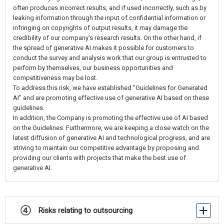
often produces incorrect results, and if used incorrectly, such as by
leaking information through the input of confidential information or
infringing on copyrights of output results, it may damage the
credibility of our company's research results. On the other hand, if
the spread of generative AI makes it possible for customers to
conduct the survey and analysis work that our group is entrusted to
perform by themselves, our business opportunities and
competitiveness may be lost.
To address this risk, we have established "Guidelines for Generated
AI" and are promoting effective use of generative AI based on these
guidelines.
In addition, the Company is promoting the effective use of AI based
on the Guidelines. Furthermore, we are keeping a close watch on the
latest diffusion of generative AI and technological progress, and are
striving to maintain our competitive advantage by proposing and
providing our clients with projects that make the best use of
generative AI.
④ Risks relating to outsourcing