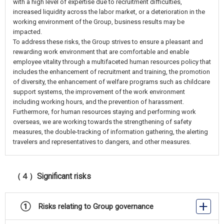
with a high level of expertise due to recruitment difficulties,
increased liquidity across the labor market, or a deterioration in the
working environment of the Group, business results may be
impacted.
To address these risks, the Group strives to ensure a pleasant and
rewarding work environment that are comfortable and enable
employee vitality through a multifaceted human resources policy that
includes the enhancement of recruitment and training, the promotion
of diversity, the enhancement of welfare programs such as childcare
support systems, the improvement of the work environment
including working hours, and the prevention of harassment.
Furthermore, for human resources staying and performing work
overseas, we are working towards the strengthening of safety
measures, the double-tracking of information gathering, the alerting
travelers and representatives to dangers, and other measures.
（４）Significant risks
① Risks relating to Group governance