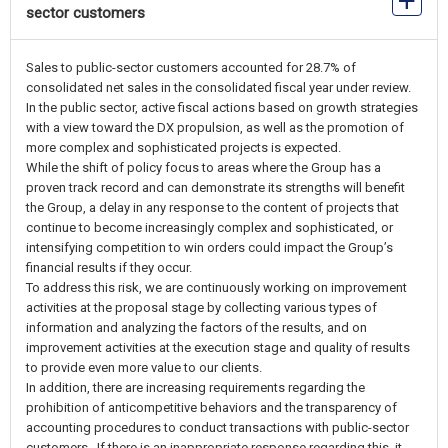
sector customers
Sales to public-sector customers accounted for 28.7% of
consolidated net sales in the consolidated fiscal year under review.
In the public sector, active fiscal actions based on growth strategies
with a view toward the DX propulsion, as well as the promotion of
more complex and sophisticated projects is expected.
While the shift of policy focus to areas where the Group has a
proven track record and can demonstrate its strengths will benefit
the Group, a delay in any response to the content of projects that
continue to become increasingly complex and sophisticated, or
intensifying competition to win orders could impact the Group’s
financial results if they occur.
To address this risk, we are continuously working on improvement
activities at the proposal stage by collecting various types of
information and analyzing the factors of the results, and on
improvement activities at the execution stage and quality of results
to provide even more value to our clients.
In addition, there are increasing requirements regarding the
prohibition of anticompetitive behaviors and the transparency of
accounting procedures to conduct transactions with public-sector
customers. If there is an inappropriate response regarding this, it