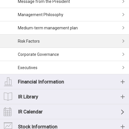
Message from the President
Management Philosophy
Medium-term management plan
Risk Factors
Corporate Governance
Executives
Financial Information
Financial Information
IR Library
Financial Highlights (Consolidated)
IR Library
IR Calendar
Financial Data
List of IR Materials
Stock Information