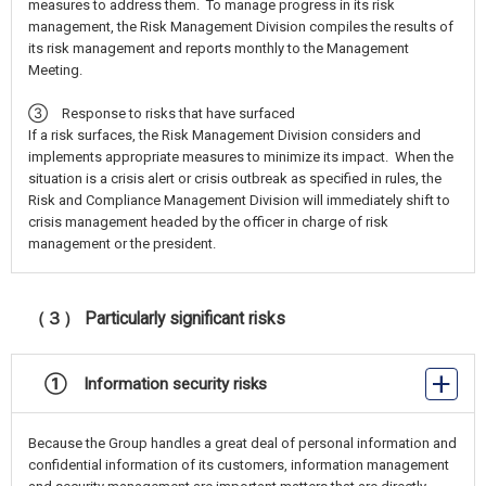
measures to address them. To manage progress in its risk
management, the Risk Management Division compiles the results of
its risk management and reports monthly to the Management
Meeting.
③ Response to risks that have surfaced
If a risk surfaces, the Risk Management Division considers and
implements appropriate measures to minimize its impact. When the
situation is a crisis alert or crisis outbreak as specified in rules, the
Risk and Compliance Management Division will immediately shift to
crisis management headed by the officer in charge of risk
management or the president.
（３） Particularly significant risks
① Information security risks
Because the Group handles a great deal of personal information and
confidential information of its customers, information management