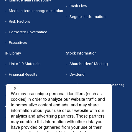
Management Philosophy
Cash Flow
Medium-term management plan
Segment Information
Risk Factors
Corporate Governance
Executives
IR Library
Stock Information
List of IR Materials
Shareholders' Meeting
Financial Results
Dividend
IR Presentation
Stock Quotes（Yahoo! Finance）
Small Meeting/Business Briefing
MRI Group Report
Sponsored Research Report