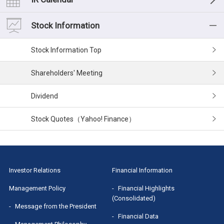
Medium-term management plan
Financial Data
List of IR Materials
Stock Information
Risk Factors
Cash Flow
Financial Results
Stock Information
Corporate Governance
Segment Information
IR Presentation
Shareholders' Meeting
Executives
Small Meeting/Business Briefing
Dividend
MRI Group Report
Stock Quotes（Yahoo! Finance）
Sponsored Research Report
Investor Relations
Financial Information
Management Policy
Financial Highlights
(Consolidated)
Message from the President
Financial Data