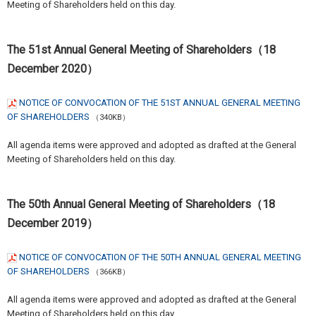
Meeting of Shareholders held on this day.
The 51st Annual General Meeting of Shareholders（18
December 2020）
NOTICE OF CONVOCATION OF THE 51ST ANNUAL GENERAL MEETING
OF SHAREHOLDERS
（340KB）
All agenda items were approved and adopted as drafted at the General
Meeting of Shareholders held on this day.
The 50th Annual General Meeting of Shareholders（18
December 2019）
NOTICE OF CONVOCATION OF THE 50TH ANNUAL GENERAL MEETING
OF SHAREHOLDERS
（366KB）
All agenda items were approved and adopted as drafted at the General
Meeting of Shareholders held on this day.