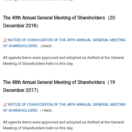
The 49th Annual General Meeting of Shareholders（20
December 2018）
NOTICE OF CONVOCATION OF THE 49TH ANNUAL GENERAL MEETING
OF SHAREHOLDERS
（256KB）
All agenda items were approved and adopted as drafted at the General
Meeting of Shareholders held on this day.
The 48th Annual General Meeting of Shareholders（19
December 2017）
NOTICE OF CONVOCATION OF THE 48TH ANNUAL GENERAL MEETING
OF SHAREHOLDERS
（190KB）
All agenda items were approved and adopted as drafted at the General
Meeting of Shareholders held on this day.