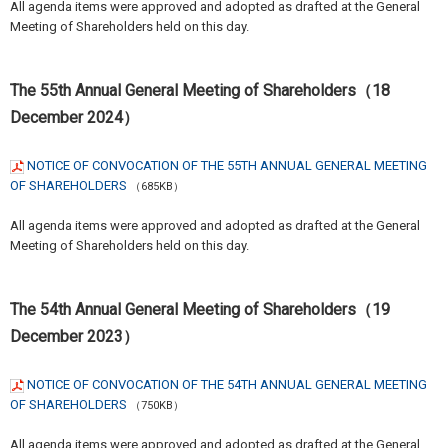
All agenda items were approved and adopted as drafted at the General
Meeting of Shareholders held on this day.
The 55th Annual General Meeting of Shareholders（18
December 2024）
NOTICE OF CONVOCATION OF THE 55TH ANNUAL GENERAL MEETING
OF SHAREHOLDERS
（685KB）
All agenda items were approved and adopted as drafted at the General
Meeting of Shareholders held on this day.
The 54th Annual General Meeting of Shareholders（19
December 2023）
NOTICE OF CONVOCATION OF THE 54TH ANNUAL GENERAL MEETING
OF SHAREHOLDERS
（750KB）
All agenda items were approved and adopted as drafted at the General