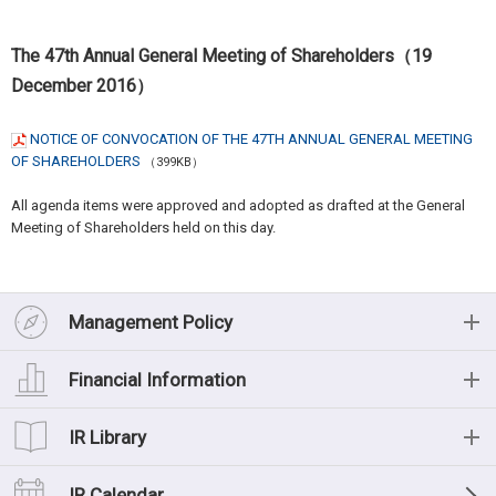
The 47th Annual General Meeting of Shareholders（19
December 2016）
NOTICE OF CONVOCATION OF THE 47TH ANNUAL GENERAL MEETING
OF SHAREHOLDERS
（399KB）
All agenda items were approved and adopted as drafted at the General
Meeting of Shareholders held on this day.
Management Policy
Management Policy
Financial Information
Message from the President
Financial Information
IR Library
Management Philosophy
Financial Highlights (Consolidated)
IR Library
IR Calendar