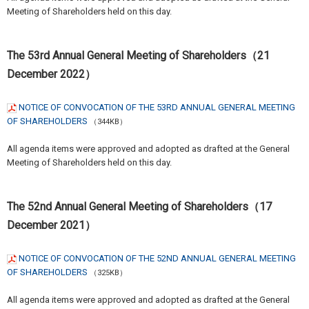
Meeting of Shareholders held on this day.
The 53rd Annual General Meeting of Shareholders（21
December 2022）
NOTICE OF CONVOCATION OF THE 53RD ANNUAL GENERAL MEETING
OF SHAREHOLDERS
（344KB）
All agenda items were approved and adopted as drafted at the General
Meeting of Shareholders held on this day.
The 52nd Annual General Meeting of Shareholders（17
December 2021）
NOTICE OF CONVOCATION OF THE 52ND ANNUAL GENERAL MEETING
OF SHAREHOLDERS
（325KB）
All agenda items were approved and adopted as drafted at the General