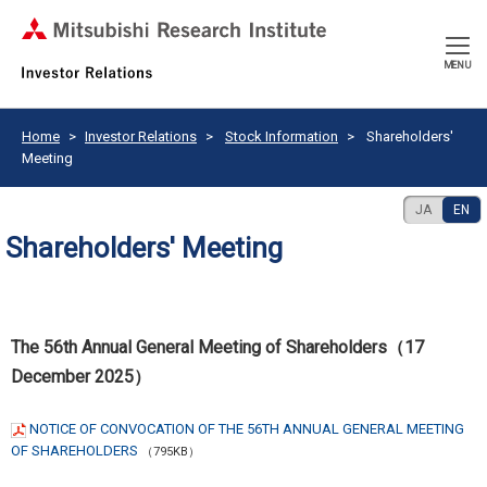
CLOSE
MENU
Home
Investor Relations
Stock Information
Shareholders'
Meeting
JA
EN
Shareholders' Meeting
The 56th Annual General Meeting of Shareholders（17
December 2025）
NOTICE OF CONVOCATION OF THE 56TH ANNUAL GENERAL MEETING
OF SHAREHOLDERS
（795KB）