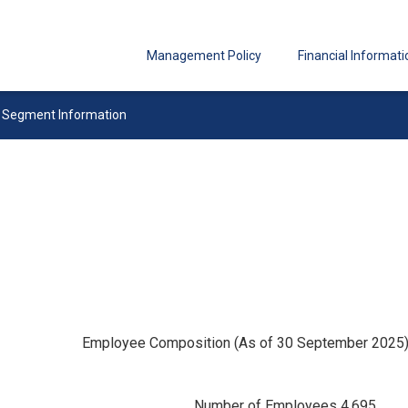
Management Policy
Financial Informati
Segment Information
Employee Composition (As of 30 September 2025
Number of Employees 4,695