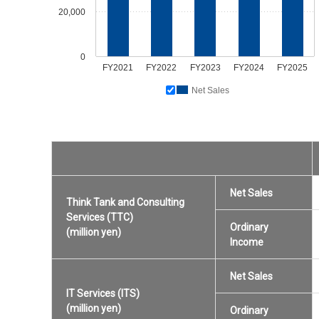
20,000
0
FY2021
FY2022
FY2023
FY2024
FY2025
Net Sales
Net Sales
Think Tank and Consulting
Services (TTC)
Ordinary
(million yen)
Income
Net Sales
IT Services (ITS)
(million yen)
Ordinary