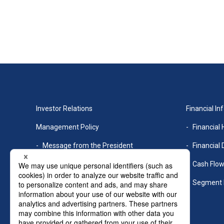
Investor Relations
Financial In
Management Policy
Financial 
Message from the President
Financial 
Management Philosophy
Cash Flo
Medium-term management plan
Segment 
Risk Factors
Corporate Governance