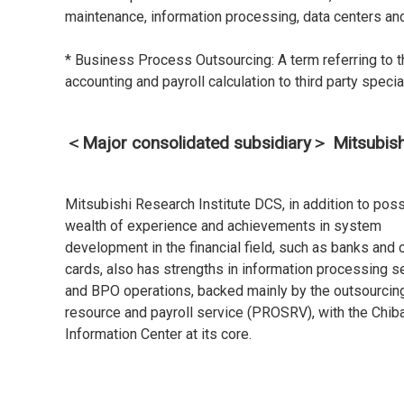
maintenance, information processing, data centers an
* Business Process Outsourcing: A term referring to 
accounting and payroll calculation to third party speci
＜Major consolidated subsidiary＞ Mitsubishi 
Mitsubishi Research Institute DCS, in addition to pos
wealth of experience and achievements in system
development in the financial field, such as banks and c
cards, also has strengths in information processing s
and BPO operations, backed mainly by the outsourcin
resource and payroll service (PROSRV), with the Chib
Information Center at its core.