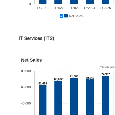
0
FY2021
FY2022
FY2023
FY2024
FY2025
Net Sales
IT Services (ITS)
Net Sales
(million yen
80,000
74,367
71,663
69,942
68,072
62,653
60,000
40,000