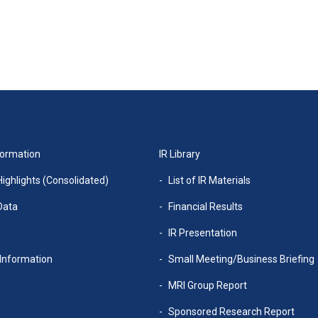
formation
IR Library
Highlights (Consolidated)
List of IR Materials
Data
Financial Results
w
IR Presentation
Information
Small Meeting/Business Briefing
MRI Group Report
Sponsored Research Report