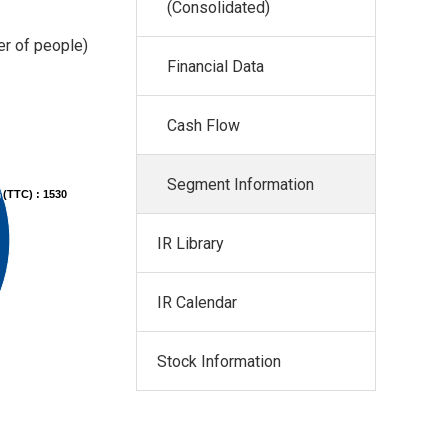
(Consolidated)
r of people)
Financial Data
Cash Flow
Segment Information
 (TTC) : 1530
IR Library
IR Calendar
Stock Information