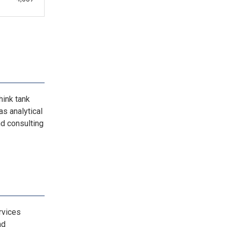
hink tank
as analytical
nd consulting
rvices
nd