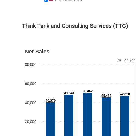
Think Tank and Consulting Services (TTC)
Net Sales
(million yen
80,000
60,000
50,462
48,548
47,090
45,419
40,376
40,000
20,000