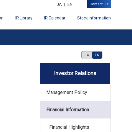
Contact Us
JA
EN
on
IR Library
IR Calendar
Stock Information
JA
EN
Investor Relations
Management Policy
Financial Information
)
Financial Highlights