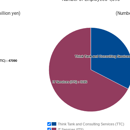
illion yen)
(Numbe
Think Tank and Consulting Services
TC) : 47090
IT Services (ITS) : 3165
Think Tank and Consulting Services (TTC)
IT Services (ITS)