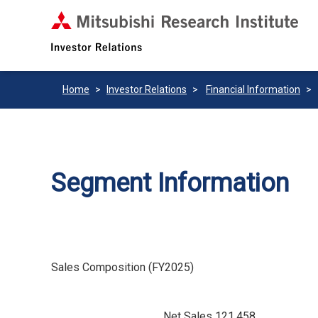
Home
Investor Relations
Financial Information
Segment Information
Sales Composition (FY2025)
Net Sales 121,458