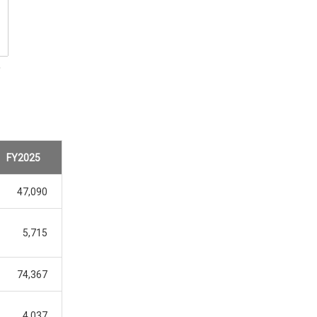
5
FY2025
47,090
5,715
74,367
4,037