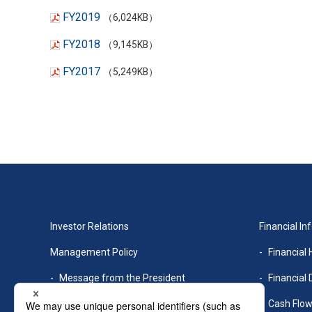
FY2019
（6,024KB）
FY2018
（9,145KB）
FY2017
（5,249KB）
Investor Relations
Financial In
Management Policy
Financial 
Message from the President
Financial 
Management Philosophy
Cash Flo