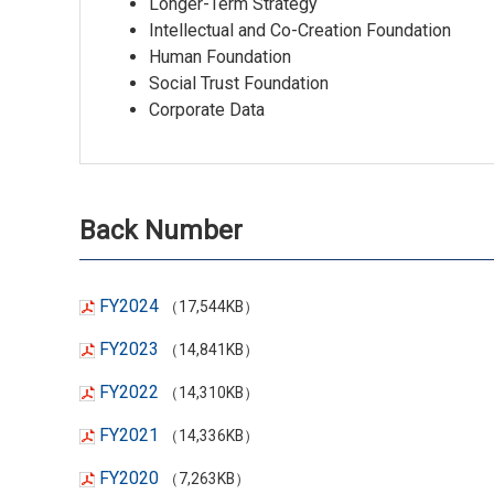
Longer-Term Strategy
Intellectual and Co-Creation Foundation
Human Foundation
Social Trust Foundation
Corporate Data
Back Number
FY2024
（17,544KB）
FY2023
（14,841KB）
FY2022
（14,310KB）
FY2021
（14,336KB）
FY2020
（7,263KB）