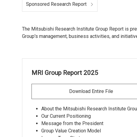
Sponsored Research Report
The Mitsubishi Research Institute Group Report is pre
Group's management, business activities, and initiati
MRI Group Report 2025
Download Entire File
About the Mitsubishi Research Institute Gro
Our Current Positioning
Message from the President
Group Value Creation Model