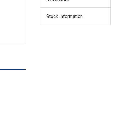
Stock Information