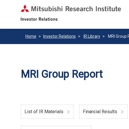
Home
Investor Relations
IR Library
MRI Group 
MRI Group Report
List of IR Materials
Financial Results