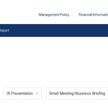
Management Policy
Financial Informati
Report
IR Presentation
Small Meeting/Business Briefing