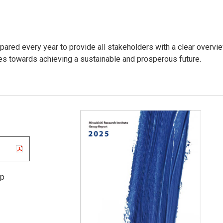
pared every year to provide all stakeholders with a clear overvi
ves towards achieving a sustainable and prosperous future.
up