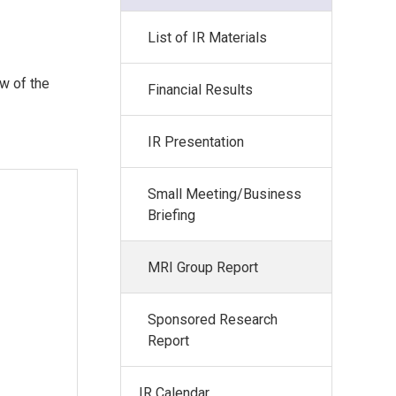
List of IR Materials
ew of the
Financial Results
IR Presentation
Small Meeting/Business
Briefing
MRI Group Report
Sponsored Research
Report
IR Calendar