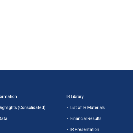
formation
IR Library
Highlights (Consolidated)
List of IR Materials
Data
Financial Results
w
IR Presentation