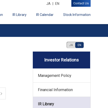
Contact Us
JA
EN
on
IR Library
IR Calendar
Stock Information
JA
EN
Investor Relations
Management Policy
Financial Information
IR Library