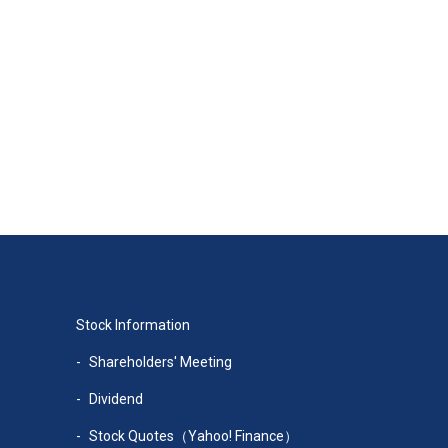
Stock Information
Shareholders' Meeting
Dividend
Stock Quotes（Yahoo! Finance）