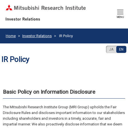
CLOSE
MENU
Home
Investor Relations
IR Policy
JA
EN
IR Policy
Basic Policy on Information Disclosure
The Mitsubishi Research Institute Group (MRI Group) upholds the Fair
Disclosure Rules and discloses important information to our stakeholders
including shareholders and investors in a timely, accurate, fair and
impartial manner. We also proactively disclose information that we deem