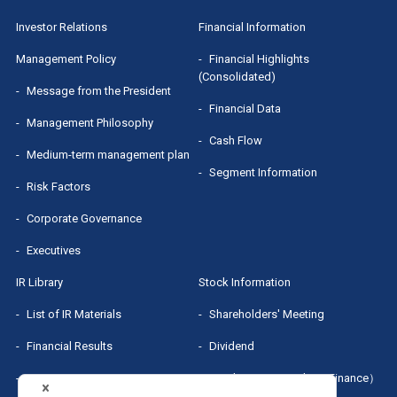
Segment Information
IR Presentation
Shareholders' Meeting
Investor Relations
Financial Information
Executives
Small Meeting/Business Briefing
Dividend
Management Policy
Financial Highlights
(Consolidated)
MRI Group Report
Message from the President
Stock Quotes（Yahoo! Finance）
Financial Data
Management Philosophy
Sponsored Research Report
Cash Flow
Medium-term management plan
Segment Information
Risk Factors
Corporate Governance
Executives
IR Library
Stock Information
List of IR Materials
Shareholders' Meeting
Financial Results
Dividend
IR Presentation
Stock Quotes（Yahoo! Finance）