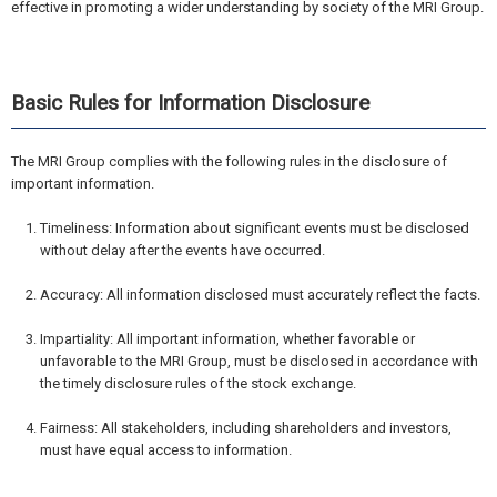
effective in promoting a wider understanding by society of the MRI Group.
Basic Rules for Information Disclosure
The MRI Group complies with the following rules in the disclosure of
important information.
Timeliness: Information about significant events must be disclosed
without delay after the events have occurred.
Accuracy: All information disclosed must accurately reflect the facts.
Impartiality: All important information, whether favorable or
unfavorable to the MRI Group, must be disclosed in accordance with
the timely disclosure rules of the stock exchange.
Fairness: All stakeholders, including shareholders and investors,
must have equal access to information.