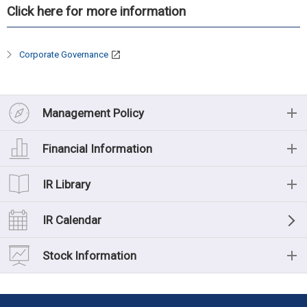
Click here for more information
Corporate Governance
Management Policy
Management Policy
Financial Information
Message from the President
Financial Information
IR Library
Management Philosophy
Financial Highlights (Consolidated)
IR Library
IR Calendar
Medium-term management plan
Financial Data
List of IR Materials
Stock Information
Risk Factors
Cash Flow
Financial Results
Stock Information
Corporate Governance