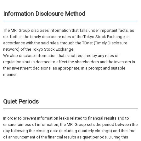
Information Disclosure Method
The MRI Group discloses information that falls under important facts, as
set forth in the timely disclosure rules of the Tokyo Stock Exchange, in
accordance with the said rules, through the TDnet (Timely Disclosure
network) of the Tokyo Stock Exchange.
We also disclose information that is not required by any rules or
regulations but is deemed to affect the shareholders and the investors in
their investment decisions, as appropriate, in a prompt and suitable
manner.
Quiet Periods
In order to prevent information leaks related to financial results and to
ensure fairness of information, the MRI Group sets the period between the
day following the closing date (including quarterly closings) and the time
of announcement of the financial results as quiet periods. During this