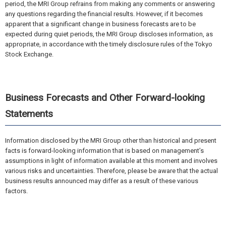
period, the MRI Group refrains from making any comments or answering
any questions regarding the financial results. However, if it becomes
apparent that a significant change in business forecasts are to be
expected during quiet periods, the MRI Group discloses information, as
appropriate, in accordance with the timely disclosure rules of the Tokyo
Stock Exchange.
Business Forecasts and Other Forward-looking
Statements
Information disclosed by the MRI Group other than historical and present
facts is forward-looking information that is based on management’s
assumptions in light of information available at this moment and involves
various risks and uncertainties. Therefore, please be aware that the actual
business results announced may differ as a result of these various
factors.