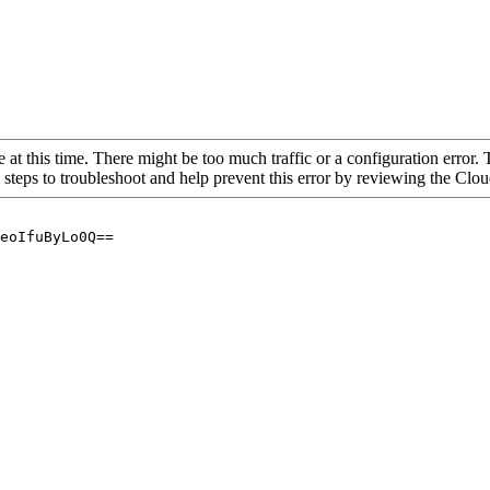
 at this time. There might be too much traffic or a configuration error. 
 steps to troubleshoot and help prevent this error by reviewing the Cl