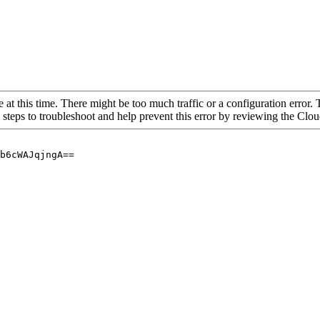
 at this time. There might be too much traffic or a configuration error. 
 steps to troubleshoot and help prevent this error by reviewing the Cl