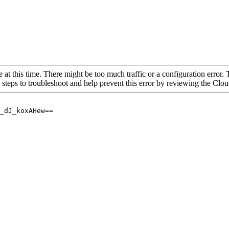
 at this time. There might be too much traffic or a configuration error. 
 steps to troubleshoot and help prevent this error by reviewing the Cl