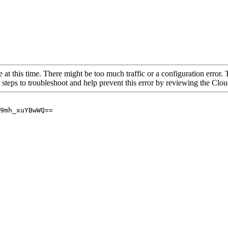
 at this time. There might be too much traffic or a configuration error. 
 steps to troubleshoot and help prevent this error by reviewing the Cl