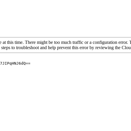
 at this time. There might be too much traffic or a configuration error. 
 steps to troubleshoot and help prevent this error by reviewing the Cl